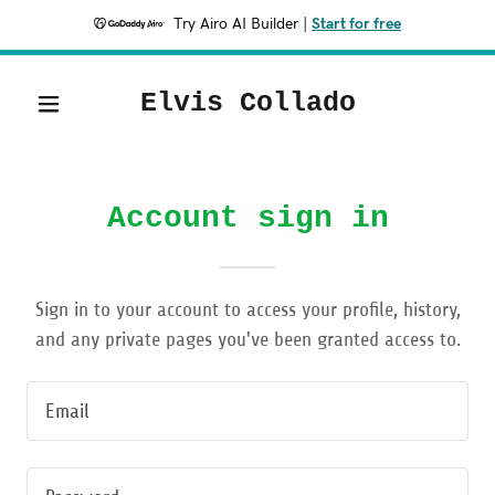
Try Airo AI Builder
|
Start for free
Elvis Collado
Account sign in
Sign in to your account to access your profile, history,
and any private pages you've been granted access to.