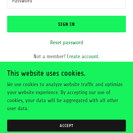
SIGN IN
Reset password
Not a member?
Create account.
This website uses cookies.
We use cookies to analyze website traffic and optimize
your website experience. By accepting our use of
Copyright © 2026 Elvis Collado - All Rights Reserved.
cookies, your data will be aggregated with all other
user data.
Powered by
ACCEPT